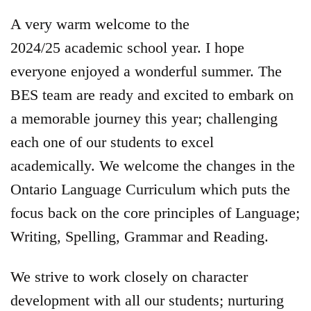
A very warm welcome to the
2024/25 academic school year. I hope
everyone enjoyed a wonderful summer. The
BES team are ready and excited to embark on
a memorable journey this year; challenging
each one of our students to excel
academically. We welcome the changes in the
Ontario Language Curriculum which puts the
focus back on the core principles of Language;
Writing, Spelling, Grammar and Reading.
We strive to work closely on character
development with all our students; nurturing