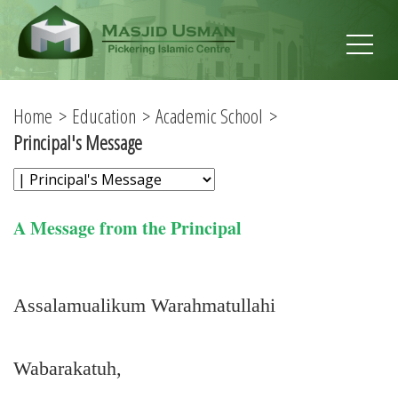
Home
Education
Academic School
Principal's Message
A Message from the Principal
Assalamualikum Warahmatullahi
Wabarakatuh,