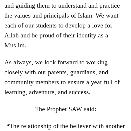
and guiding them to understand and practice
the values and principals of Islam. We want
each of our students to develop a love for
Allah and be proud of their identity as a
Muslim.
As always, we look forward to working
closely with our parents, guardians, and
community members to ensure a year full of
learning, adventure, and success.
The Prophet SAW said:
“The relationship of the believer with another