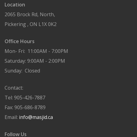
Location
2065 Brock Rd, North,
Pickering , ON L1X 0K2
Office Hours
Mon- Fri: 11:00AM - 7:00PM
Saturday: 9:00AM - 2:00PM
Sunday: Closed
Contact:
Tel: 905-426-7887
Fax: 905-686-8789
Email:
info@masjid.ca
Follow Us