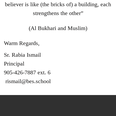
believer is like (the bricks of) a building, each
strengthens the other”
(Al Bukhari and Muslim)
Warm Regards,
Sr. Rabia Ismail
Principal
905-426-7887 ext. 6
rismail@bes.school