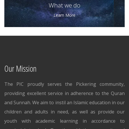
What we do
Learn More
Our Mission
The PIC proudly serves the Pickering community,
providing excellent service in adherence to the Quran
and Sunnah. We aim to instil an Islamic education in our
children and adults in need, as well as provide our
youth with academic learning in accordance to