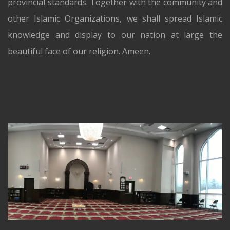
provincial standards. Together with the community and
other Islamic Organizations, we shall spread Islamic
knowledge and display to our nation at large the
beautiful face of our religion. Ameen.