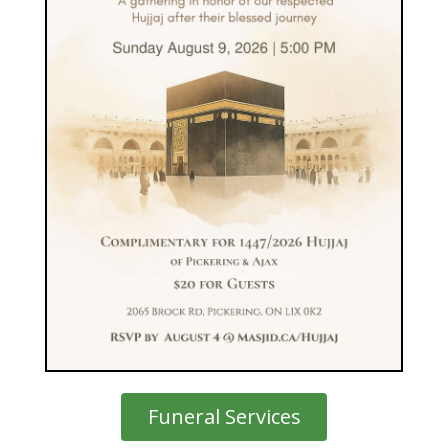
Funeral Services