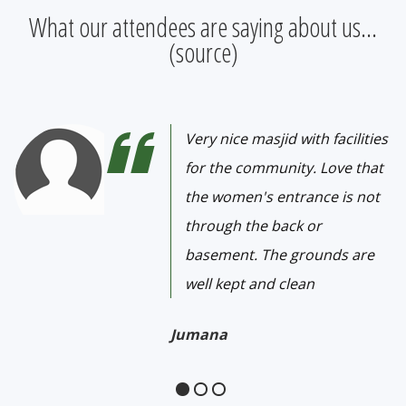
What our attendees are saying about us...
(
source
)
Very nice masjid with facilities
for the community. Love that
the women's entrance is not
through the back or
basement. The grounds are
well kept and clean
Jumana