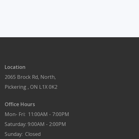
Location
2065 Brock Rd, North,
Pickering , ON L1X 0K2
Office Hours
Mon- Fri: 11:00AM - 7:00PM
Saturday: 9:00AM - 2:00PM
Sunday: Closed