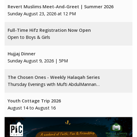
Revert Muslims Meet-And-Greet | Summer 2026
Sunday August 23, 2026 at 12 PM
Full-Time Hifz Registration Now Open
Open to Boys & Girls
Hujjaj Dinner
Sunday August 9, 2026 | 5PM
The Chosen Ones - Weekly Halaqah Series
Thursday Evenings with Mufti AbdulMannan…
Youth Cottage Trip 2026
August 14 to August 16
Summer Arabic Program 2026