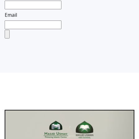
Email