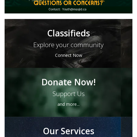
Classifieds
Explore your community
Connect Now
Donate Now!
Support Us
and more...
Our Services