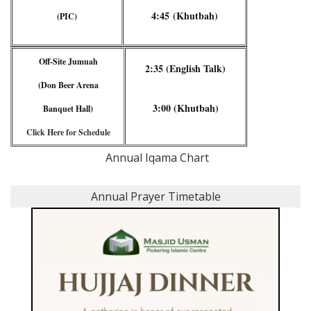
4:45 (Khutbah)
(PIC)
Off-Site Jumuah
2:35 (English Talk)
(Don Beer Arena
3:00 (Khutbah)
Banquet Hall)
Click Here for Schedule
Annual Iqama Chart
Annual Prayer Timetable