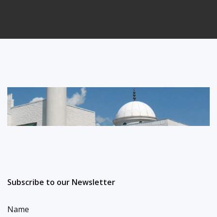
Subscribe to our Newsletter
Name