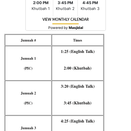
Jumuah #
Times
1:25 (English Talk)
Jumuah 1
2:00 (Khutbah)
(PIC)
3:20 (English Talk)
Jumuah 2
3:45 (Khutbah)
(PIC)
4:25 (English Talk)
Jumuah 3