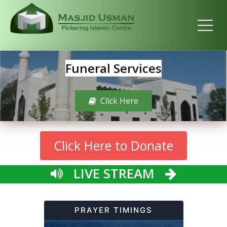
Funeral Services
Click Here
Click Here to Donate
LIVE STREAM