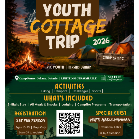
3rd Annual Tahfeedh Al Qur'an Jalsa
Seniors Trip 2026
Tuesday July 28
← Previous
1
2
3
4
5
6
7
…
17
Next →