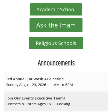
Academic School
Ask the Imam
Religious Schools
Announcements
3rd Annual Car Wash 4 Palestine
Sunday August 23, 2026 | 11AM to 6PM
Join Our Events Executive Team!
Brothers & Sisters Ages 16 + |Looking…