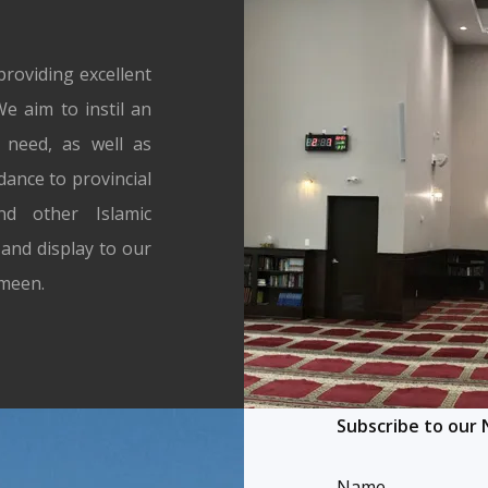
13
14
15
16
17
Next →
roviding excellent
e aim to instil an
n need, as well as
dance to provincial
d other Islamic
and display to our
Ameen.
Subscribe to our
Name