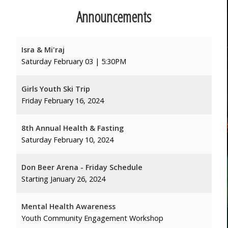
Announcements
Isra & Mi'raj
Saturday February 03 | 5:30PM
Girls Youth Ski Trip
Friday February 16, 2024
8th Annual Health & Fasting
Saturday February 10, 2024
Don Beer Arena - Friday Schedule
Starting January 26, 2024
Mental Health Awareness
Youth Community Engagement Workshop