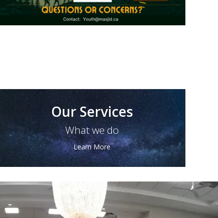
Our Services
What we do
Learn More