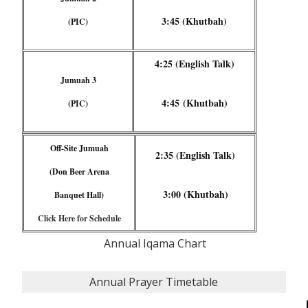
3:45 (Khutbah)
(PIC)
4:25 (English Talk)
Jumuah 3
4:45 (Khutbah)
(PIC)
Off-Site Jumuah
2:35 (English Talk)
(Don Beer Arena
3:00 (Khutbah)
Banquet Hall)
Click Here for Schedule
Annual Iqama Chart
Annual Prayer Timetable