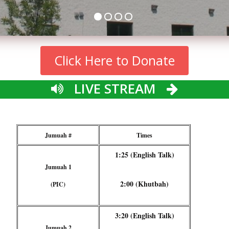
Click Here to Donate
LIVE STREAM
Jumuah #
Times
1:25 (English Talk)
Jumuah 1
2:00 (Khutbah)
(PIC)
3:20 (English Talk)
Jumuah 2