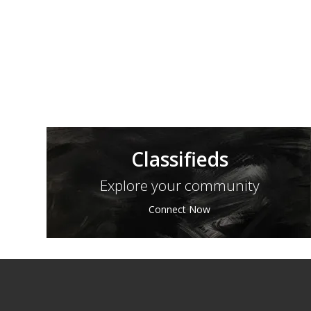
Classifieds
Explore your community
Connect Now