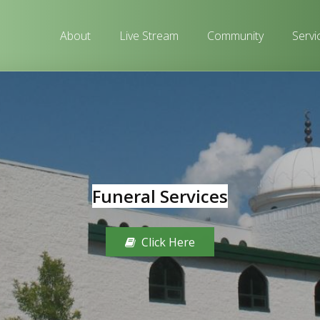
About
Live Stream
Community
Servi
Funeral Services
Click Here