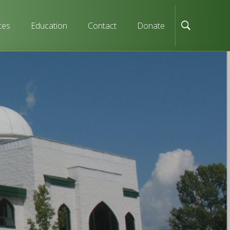
ces
Education
Contact
Donate