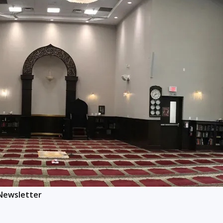
 Newsletter