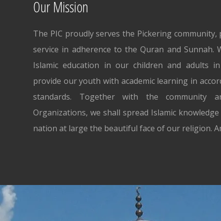
Our Mission
The PIC proudly serves the Pickering community, p
service in adherence to the Quran and Sunnah. W
Islamic education in our children and adults i
provide our youth with academic learning in accor
standards. Together with the community an
Organizations, we shall spread Islamic knowledge 
nation at large the beautiful face of our religion. 