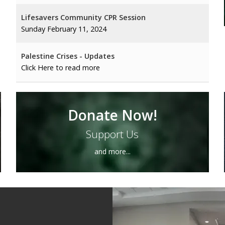
Lifesavers Community CPR Session
Sunday February 11, 2024
Palestine Crises - Updates
Click Here to read more
Monthly Seniors Program
Sunday February 25 2024
Donate Now!
Support Us
Islamic Values and Morales in Modern Society
Sisters Only Program
and more...
The Legacy of Sultan Salahuddin
← Previous
1
…
10
11
12