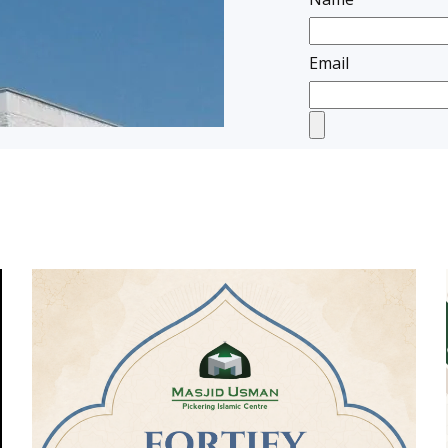
Email