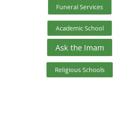
Funeral Services
Academic School
Ask the Imam
Religious Schools