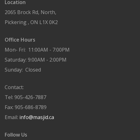
Location
2065 Brock Rd, North,
Pickering , ON L1X 0K2
Office Hours
Mon- Fri: 11:00AM - 7:00PM
Saturday: 9:00AM - 2:00PM
Sunday: Closed
Contact:
Tel: 905-426-7887
Fax: 905-686-8789
Email:
info@masjid.ca
Follow Us