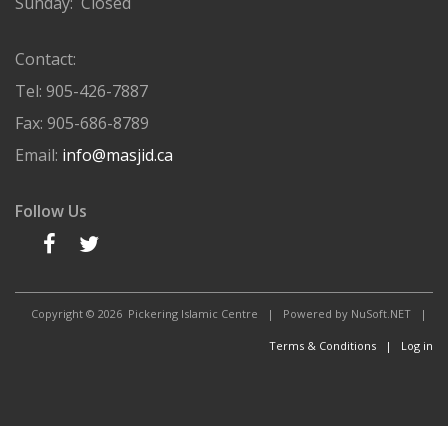
Sunday: Closed
Contact:
Tel: 905-426-7887
Fax: 905-686-8789
Email:
info@masjid.ca
Follow Us
Copyright © 2026
Pickering Islamic Centre | Powered by NuSoft.NET |
Terms & Conditions |
Log in