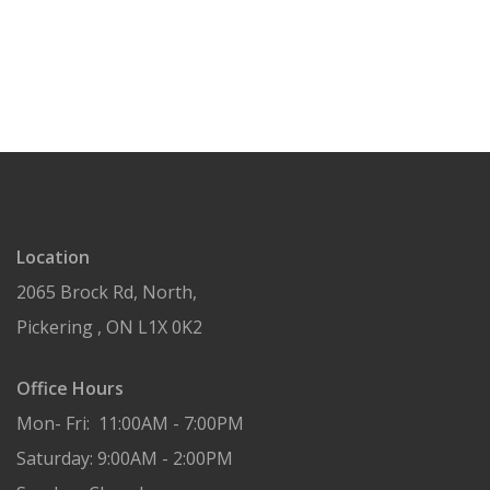
Location
2065 Brock Rd, North,
Pickering , ON L1X 0K2
Office Hours
Mon- Fri: 11:00AM - 7:00PM
Saturday: 9:00AM - 2:00PM