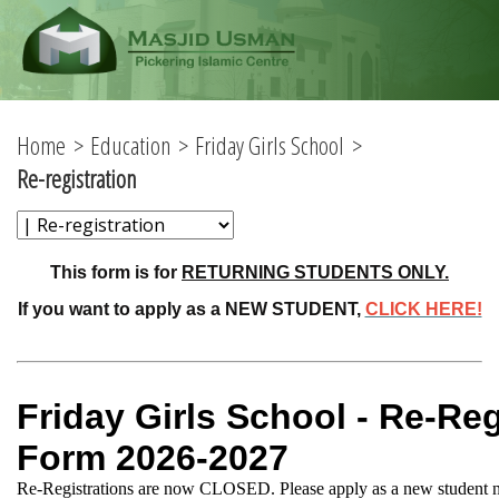
Home
Education
Friday Girls School
Re-registration
This form is for
RETURNING STUDENTS ONLY.
If you want to apply as a NEW STUDENT,
CLICK HERE!