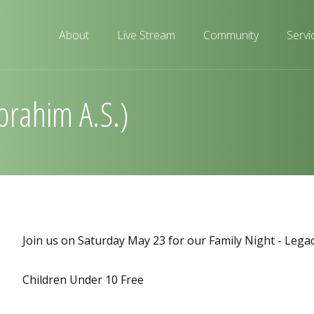
About
Live Stream
Community
Servi
Ibrahim A.S.)
Join us on Saturday May 23 for our Family Night - Legac
Children Under 10 Free