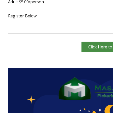
Adult $5.00/person
Register Below
Click Here to