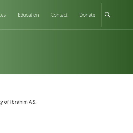
ces
Education
Contact
Donate
y of Ibrahim A.S.