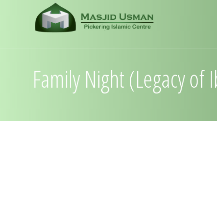
Family Night (Legacy of 