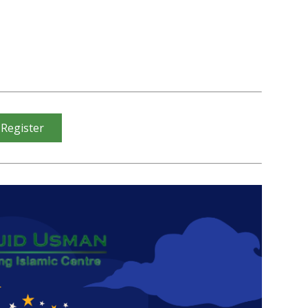
 Register