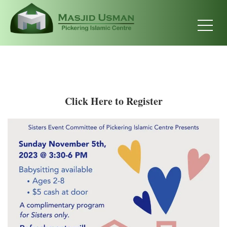
Click Here to Register