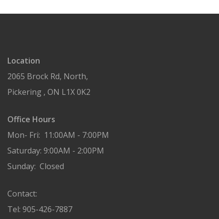
Location
2065 Brock Rd, North,
Pickering , ON L1X 0K2
Office Hours
Mon- Fri: 11:00AM - 7:00PM
Saturday: 9:00AM - 2:00PM
Sunday: Closed
Contact:
Tel: 905-426-7887