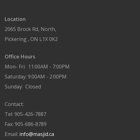
Location
2065 Brock Rd, North,
Pickering , ON L1X 0K2
Office Hours
Mon- Fri: 11:00AM - 7:00PM
Saturday: 9:00AM - 2:00PM
Sunday: Closed
Contact:
Tel: 905-426-7887
Fax: 905-686-8789
Email:
info@masjid.ca