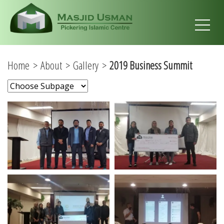
Home
About
Gallery
2019 Business Summit